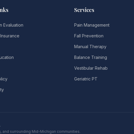
inks
Services
n Evaluation
Pain Management
Insurance
Fall Prevention
Manual Therapy
ucation
Balance Training
Vestibular Rehab
licy
Geriatric PT
ity
.
ing, and surrounding Mid-Michigan communities.