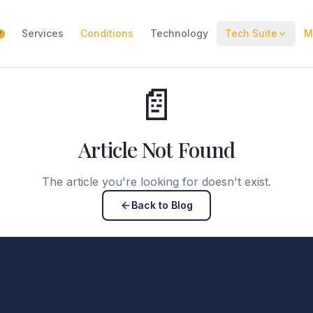
Services
Conditions
Technology
Tech Suite
M
W
📄
Article Not Found
The article you're looking for doesn't exist.
Back to Blog