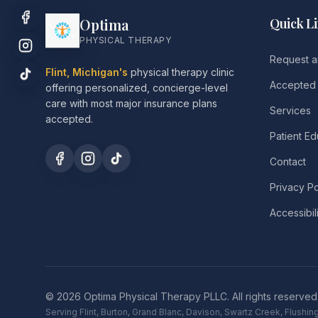
Optima
Quick L
PHYSICAL THERAPY
Request a
Flint, Michigan's
physical therapy clinic
Accepted 
offering personalized, concierge-level
care with most major insurance plans
Services
accepted.
Patient Ed
Contact
Privacy Po
Accessibil
©
2026
Optima Physical Therapy PLLC.
All rights reserved
Serving Flint, Burton, Grand Blanc, Davison, Swartz Creek, Flush