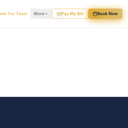
eet Our Team
More
Pay My Bill
Book Now