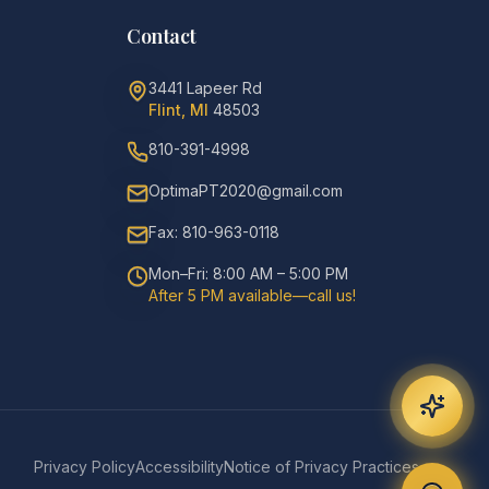
Contact
3441 Lapeer Rd
Flint, MI
48503
810-391-4998
OptimaPT2020@gmail.com
Fax: 810-963-0118
Mon–Fri: 8:00 AM – 5:00 PM
After 5 PM available—call us!
Privacy Policy
Accessibility
Notice of Privacy Practices