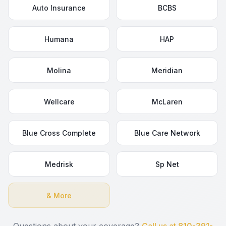
Auto Insurance
BCBS
Humana
HAP
Molina
Meridian
Wellcare
McLaren
Blue Cross Complete
Blue Care Network
Medrisk
Sp Net
& More