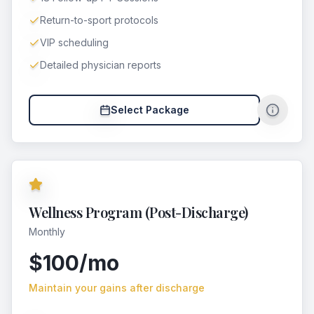
Return-to-sport protocols
VIP scheduling
Detailed physician reports
Select Package
Wellness Program (Post-Discharge)
Monthly
$100/mo
Maintain your gains after discharge