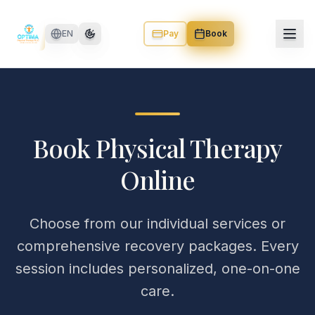
Skip to main content
EN
Pay
Book
Book Physical Therapy
Online
Choose from our individual services or
comprehensive recovery packages. Every
session includes personalized, one-on-one
care.