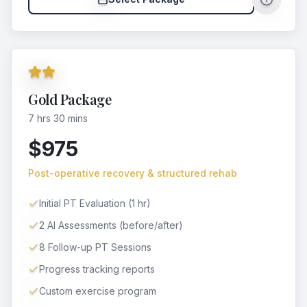
Gold Package
7 hrs 30 mins
$975
Post-operative recovery & structured rehab
Initial PT Evaluation (1 hr)
2 AI Assessments (before/after)
8 Follow-up PT Sessions
Progress tracking reports
Custom exercise program