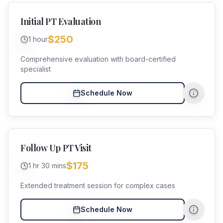
Initial PT Evaluation
$250
1 hour
Comprehensive evaluation with board-certified
specialist
Schedule Now
Follow Up PT Visit
$175
1 hr 30 mins
Extended treatment session for complex cases
Schedule Now