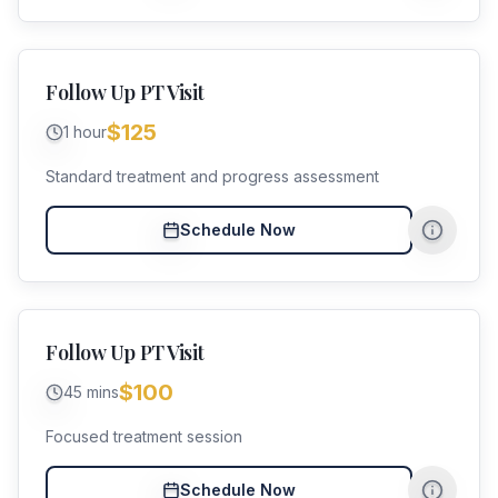
Follow Up PT Visit
$125
1 hour
Standard treatment and progress assessment
Schedule Now
Follow Up PT Visit
$100
45 mins
Focused treatment session
Schedule Now