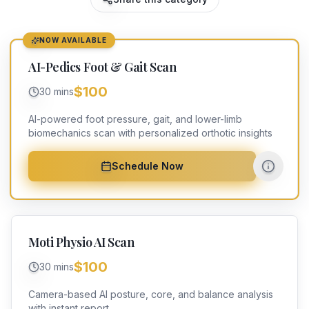
NOW AVAILABLE
AI-Pedics Foot & Gait Scan
$100
30 mins
AI-powered foot pressure, gait, and lower-limb
biomechanics scan with personalized orthotic insights
Schedule Now
Moti Physio AI Scan
$100
30 mins
Camera-based AI posture, core, and balance analysis
with instant report