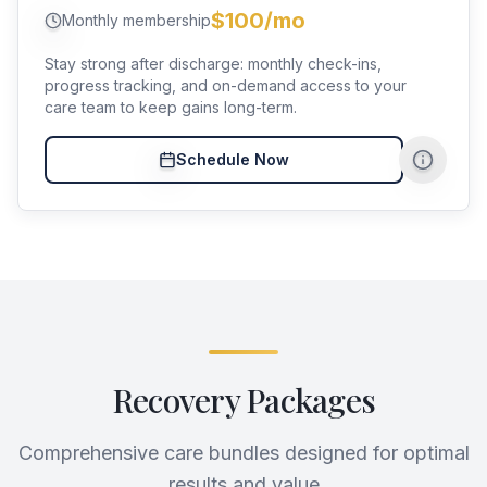
$100/mo
Monthly membership
Stay strong after discharge: monthly check-ins,
progress tracking, and on-demand access to your
care team to keep gains long-term.
Schedule Now
Recovery Packages
Comprehensive care bundles designed for optimal
results and value