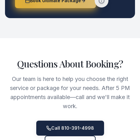
Book Ultimate Package
Questions About Booking?
Our team is here to help you choose the right
service or package for your needs. After 5 PM
appointments available—call and we'll make it
work.
Call 810-391-4998