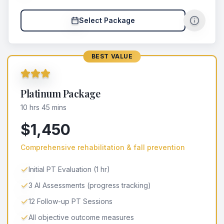
Select Package
BEST VALUE
Platinum Package
10 hrs 45 mins
$1,450
Comprehensive rehabilitation & fall prevention
Initial PT Evaluation (1 hr)
3 AI Assessments (progress tracking)
12 Follow-up PT Sessions
All objective outcome measures