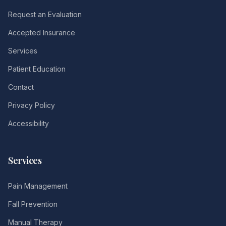
Request an Evaluation
Accepted Insurance
Services
Patient Education
Contact
Privacy Policy
Accessibility
Services
Pain Management
Fall Prevention
Manual Therapy