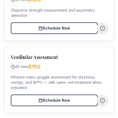
Objective strength measurement and asymmetry
detection
Schedule Now
Vestibular Assessment
$150
45 mins
Infrared video-goggle assessment for dizziness,
vertigo, and BPPV — with same-visit treatment when
indicated
Schedule Now