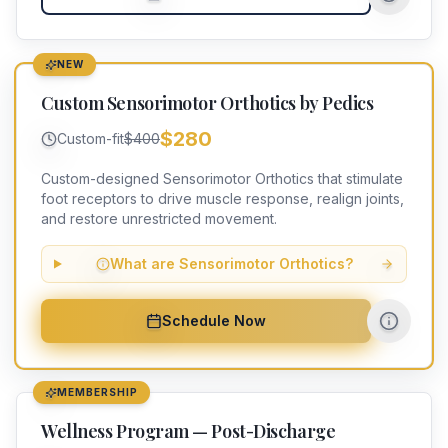
NEW
Custom Sensorimotor Orthotics by Pedics
$280
Custom-fit
$400
Custom-designed Sensorimotor Orthotics that stimulate
foot receptors to drive muscle response, realign joints,
and restore unrestricted movement.
What are Sensorimotor Orthotics?
Schedule Now
MEMBERSHIP
Wellness Program — Post-Discharge