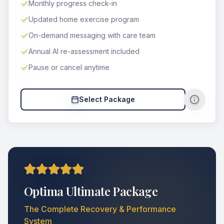
Monthly progress check-in
Updated home exercise program
On-demand messaging with care team
Annual AI re-assessment included
Pause or cancel anytime
Select Package
Optima Ultimate Package
The Complete Recovery & Performance
System