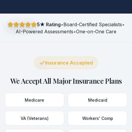
5★ Rating
•
Board-Certified Specialists
•
AI-Powered Assessments
•
One-on-One Care
Insurance Accepted
We Accept All Major Insurance Plans
Medicare
Medicaid
VA (Veterans)
Workers' Comp