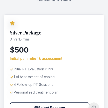
Silver Package
3 hrs 15 mins
$500
Initial pain relief & assessment
Initial PT Evaluation (1 hr)
1 AI Assessment of choice
4 Follow-up PT Sessions
Personalized treatment plan
Select Package