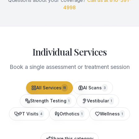
Questions about your coverage?
Call us at 810-391-
4998
Individual Services
Book a single assessment or treatment session
All Services
AI Scans
11
3
Strength Testing
Vestibular
1
1
PT Visits
Orthotics
Wellness
4
1
1
Share this category