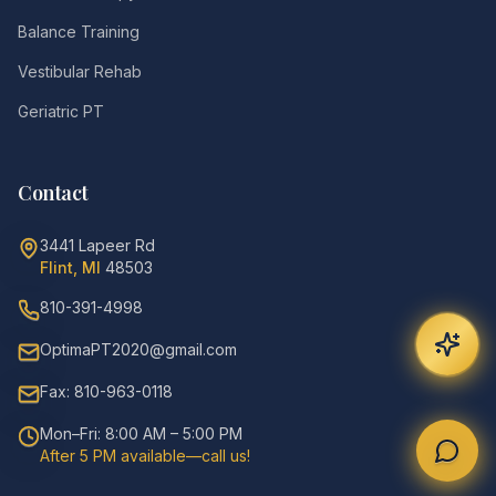
Balance Training
Vestibular Rehab
Geriatric PT
Contact
3441 Lapeer Rd
Flint, MI
48503
810-391-4998
OptimaPT2020@gmail.com
Fax: 810-963-0118
Mon–Fri: 8:00 AM – 5:00 PM
After 5 PM available—call us!