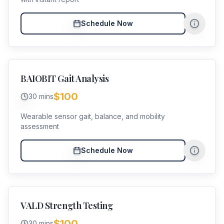
Schedule Now
BAIOBIT Gait Analysis
$100
30 mins
Wearable sensor gait, balance, and mobility
assessment
Schedule Now
VALD Strength Testing
$100
30 mins