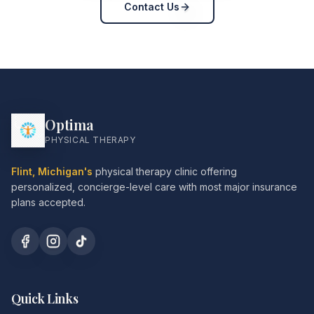
Contact Us
Optima
PHYSICAL THERAPY
Flint, Michigan's
physical therapy clinic offering
personalized, concierge-level care with most major insurance
plans accepted.
Quick Links