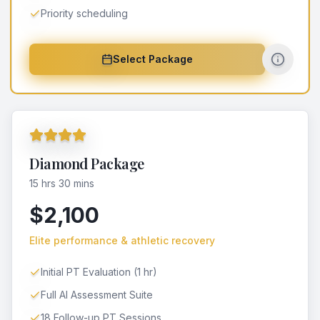
Priority scheduling
Select Package
Diamond Package
15 hrs 30 mins
$2,100
Elite performance & athletic recovery
Initial PT Evaluation (1 hr)
Full AI Assessment Suite
18 Follow-up PT Sessions