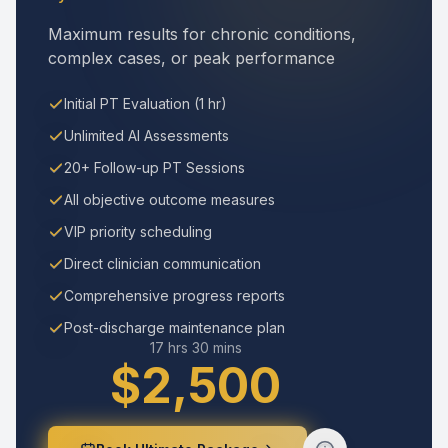
Maximum results for chronic conditions,
complex cases, or peak performance
Initial PT Evaluation (1 hr)
Unlimited AI Assessments
20+ Follow-up PT Sessions
All objective outcome measures
VIP priority scheduling
Direct clinician communication
Comprehensive progress reports
Post-discharge maintenance plan
17 hrs 30 mins
$2,500