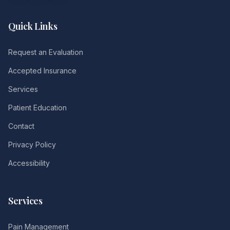
Quick Links
Request an Evaluation
Accepted Insurance
Services
Patient Education
Contact
Privacy Policy
Accessibility
Services
Pain Management