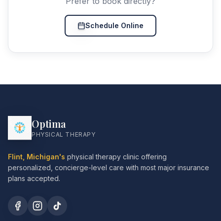
Prefer to book directly?
Schedule Online
Optima
PHYSICAL THERAPY
Flint, Michigan's
physical therapy clinic offering
personalized, concierge-level care with most major insurance
plans accepted.