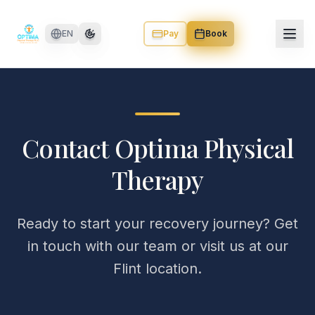
Skip to main content
EN
Pay
Book
Contact Optima Physical
Therapy
Ready to start your recovery journey? Get
in touch with our team or visit us at our
Flint location.