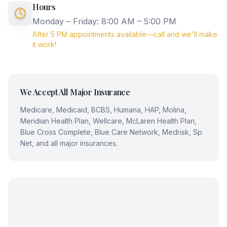
Hours
Monday – Friday: 8:00 AM – 5:00 PM
After 5 PM appointments available—call and we'll make
it work!
We Accept All Major Insurance
Medicare, Medicaid, BCBS, Humana, HAP, Molina,
Meridian Health Plan, Wellcare, McLaren Health Plan,
Blue Cross Complete, Blue Care Network, Medrisk, Sp
Net, and all major insurances.