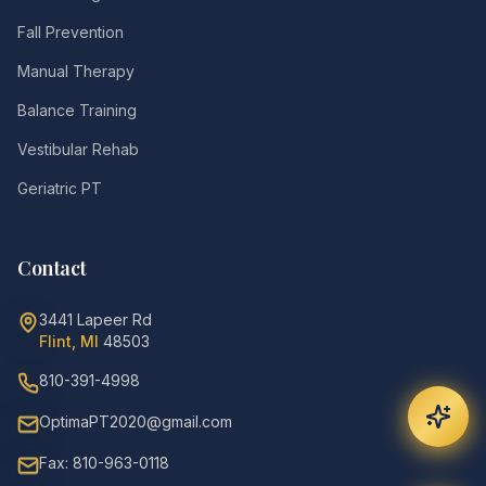
Fall Prevention
Manual Therapy
Balance Training
Vestibular Rehab
Geriatric PT
Contact
3441 Lapeer Rd
Flint, MI
48503
810-391-4998
OptimaPT2020@gmail.com
Fax: 810-963-0118