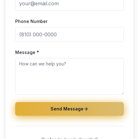
Phone Number
Message *
Send Message