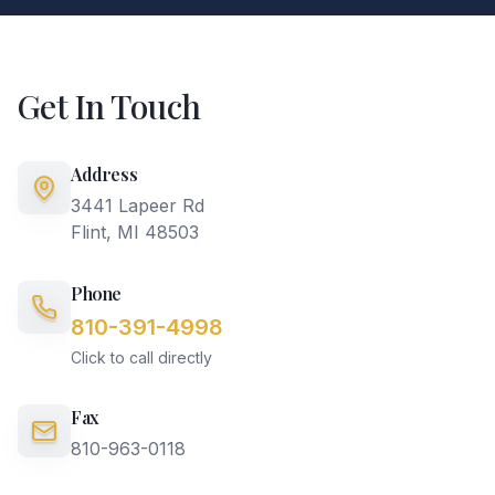
Get In Touch
Address
3441 Lapeer Rd
Flint, MI 48503
Phone
810-391-4998
Click to call directly
Fax
810-963-0118