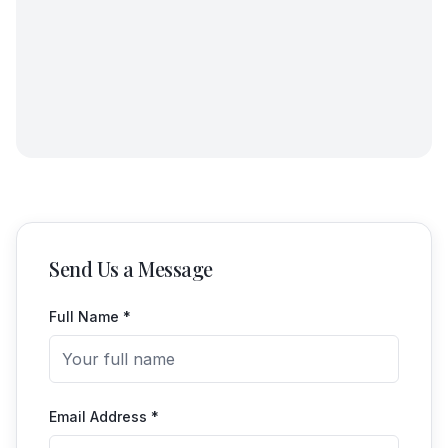
Send Us a Message
Full Name *
Email Address *