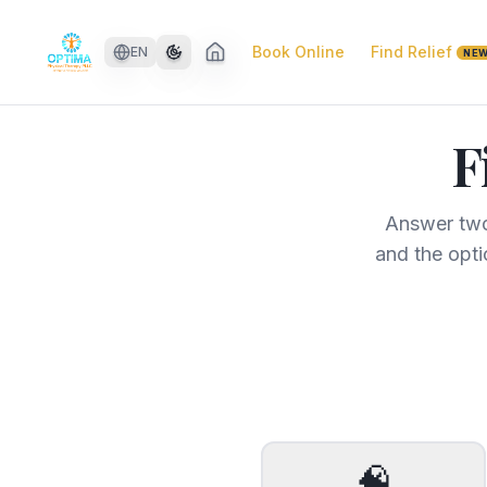
Skip to main content
Book Online
Find Relief
EN
NE
F
Answer two
and the opti
🧠