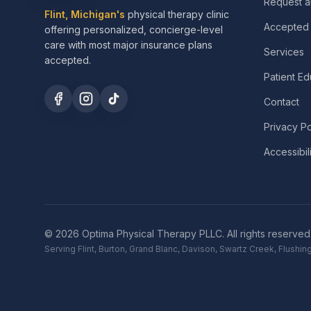
Request a
Flint, Michigan's
physical therapy clinic
Accepted 
offering personalized, concierge-level
care with most major insurance plans
Services
accepted.
Patient Ed
Contact
Privacy Po
Accessibil
©
2026
Optima Physical Therapy PLLC.
All rights reserved
Serving Flint, Burton, Grand Blanc, Davison, Swartz Creek, Flush