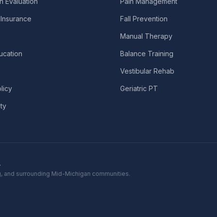
n Evaluation
Pain Management
Insurance
Fall Prevention
Manual Therapy
ucation
Balance Training
Vestibular Rehab
licy
Geriatric PT
ity
.
ing, and surrounding Mid-Michigan communities.