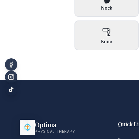
Neck
🦿
Knee
Optima
Quick L
PHYSICAL THERAPY