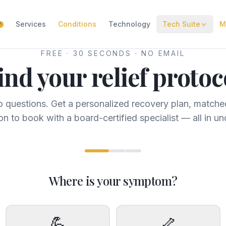
Services
Conditions
Technology
Tech Suite
M
W
FREE · 30 SECONDS · NO EMAIL
ind your relief protoc
 questions. Get a personalized recovery plan, matched
on to book with a board-certified specialist — all in un
Where is your symptom?
💪
🦴