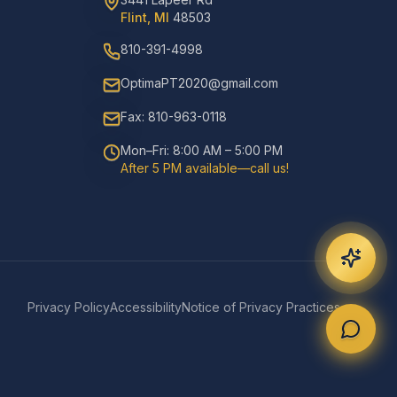
Flint, MI
48503
810-391-4998
OptimaPT2020@gmail.com
Fax: 810-963-0118
Mon–Fri: 8:00 AM – 5:00 PM
After 5 PM available—call us!
Privacy Policy
Accessibility
Notice of Privacy Practices