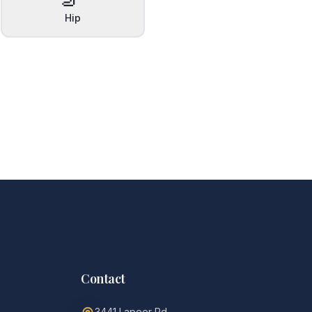
Hip
Contact
3441 Lapeer Rd