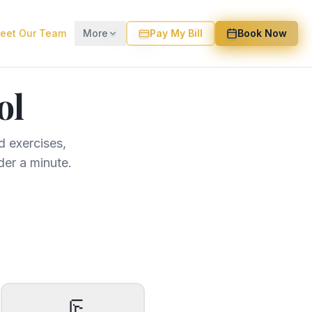
eet Our Team
More
Pay My Bill
Book Now
ol
 exercises,
der a minute.
🦵