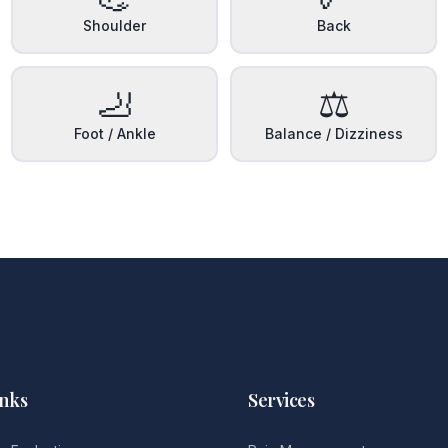
Shoulder
Back
🦶
⚖️
Foot / Ankle
Balance / Dizziness
inks
Services