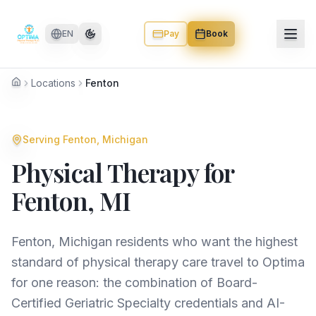
Skip to main content
EN
Pay
Book
Locations
Fenton
Home
Serving
Fenton
, Michigan
Physical Therapy for
Fenton
, MI
Fenton, Michigan residents who want the highest
standard of physical therapy care travel to Optima
for one reason: the combination of Board-
Certified Geriatric Specialty credentials and AI-