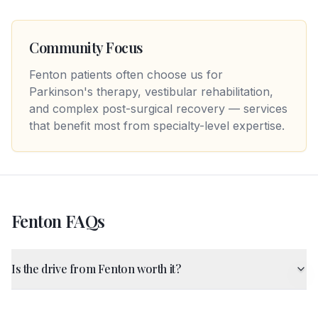
Community Focus
Fenton patients often choose us for
Parkinson's therapy, vestibular rehabilitation,
and complex post-surgical recovery — services
that benefit most from specialty-level expertise.
Fenton
FAQs
Is the drive from Fenton worth it?