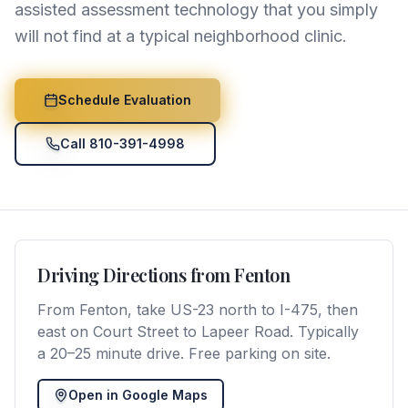
assisted assessment technology that you simply
will not find at a typical neighborhood clinic.
Schedule Evaluation
Call 810-391-4998
Driving Directions from
Fenton
From Fenton, take US-23 north to I-475, then
east on Court Street to Lapeer Road. Typically
a 20–25 minute drive. Free parking on site.
Open in Google Maps