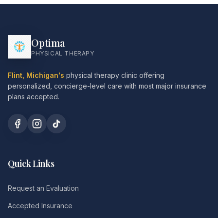
Optima
PHYSICAL THERAPY
Flint, Michigan's
physical therapy clinic offering
personalized, concierge-level care with most major insurance
plans accepted.
Quick Links
Request an Evaluation
Accepted Insurance