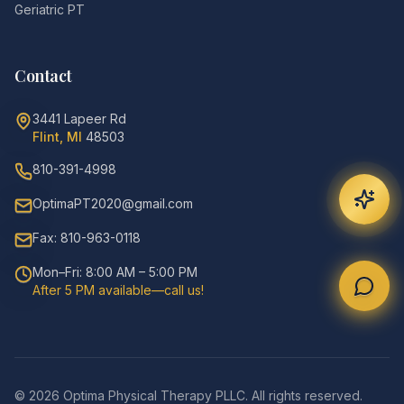
Geriatric PT
Contact
3441 Lapeer Rd
Flint, MI
48503
810-391-4998
OptimaPT2020@gmail.com
Fax: 810-963-0118
Mon–Fri: 8:00 AM – 5:00 PM
After 5 PM available—call us!
©
2026
Optima Physical Therapy PLLC.
All rights reserved.