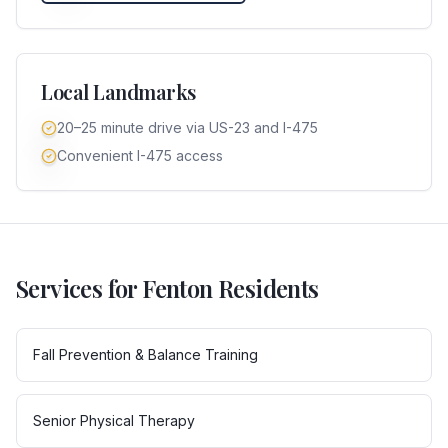
Local Landmarks
20–25 minute drive via US-23 and I-475
Convenient I-475 access
Services for
Fenton
Residents
Fall Prevention & Balance Training
Senior Physical Therapy