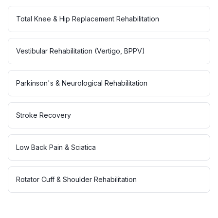
Total Knee & Hip Replacement Rehabilitation
Vestibular Rehabilitation (Vertigo, BPPV)
Parkinson's & Neurological Rehabilitation
Stroke Recovery
Low Back Pain & Sciatica
Rotator Cuff & Shoulder Rehabilitation