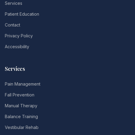
Services
Patient Education
Contact
Privacy Policy
Accessibility
Services
Pain Management
Fall Prevention
Manual Therapy
Balance Training
Vestibular Rehab