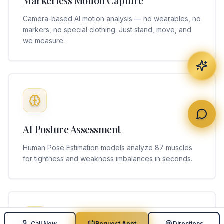
Markerless Motion Capture
Camera-based AI motion analysis — no wearables, no
markers, no special clothing. Just stand, move, and
we measure.
AI Posture Assessment
Human Pose Estimation models analyze 87 muscles
for tightness and weakness imbalances in seconds.
Call Now
Request Appt
Directions