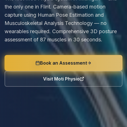
the only one in Flint. Camera-based motion
capture using Human Pose Estimation and
Musculoskeletal Analysis Technology — no
wearables required. Comprehensive 3D posture
assessment of 87 muscles in 30 seconds.
Book an Assessment
Visit Moti Physio