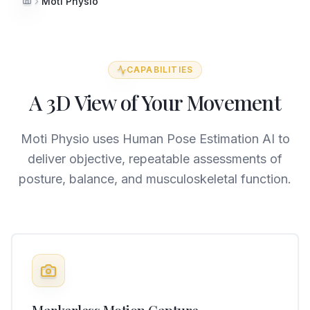
Moti Physio
Home
CAPABILITIES
A 3D View of Your Movement
Moti Physio uses Human Pose Estimation AI to
deliver objective, repeatable assessments of
posture, balance, and musculoskeletal function.