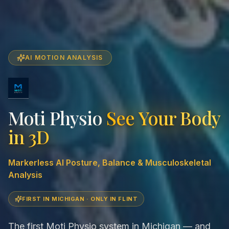
AI MOTION ANALYSIS
Moti Physio
See Your Body
in 3D
Markerless AI Posture, Balance & Musculoskeletal
Analysis
FIRST IN MICHIGAN · ONLY IN FLINT
The first Moti Physio system in Michigan — and