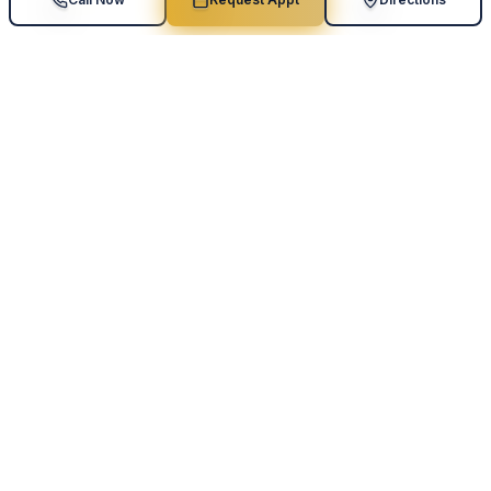
Scoliosis Screening
Specialized sensitivity mode detects spinal curvature,
vertebral rotation, and trunk asymmetry.
Balance & Fall Risk
Center-of-gravity analysis and postural sway
measurement to quantify fall-risk indicators.