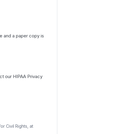
e and a paper copy is
act our HIPAA Privacy
r Civil Rights, at