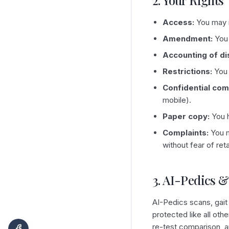
2. Your Rights
Access:
You may i
Amendment:
You 
Accounting of di
Restrictions:
You 
Confidential com
mobile).
Paper copy:
You h
Complaints:
You m
without fear of reta
3. AI-Pedics &
AI-Pedics scans, gait
protected like all oth
re-test comparison, a