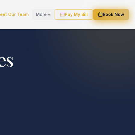
eet Our Team
More
Pay My Bill
Book Now
es