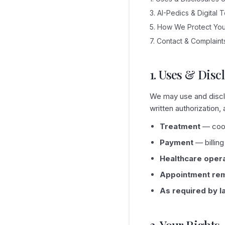
3. AI-Pedics & Digital 
5. How We Protect You
7. Contact & Complaint
1. Uses & Disc
We may use and disclo
written authorization,
Treatment
— coord
Payment
— billing
Healthcare oper
Appointment re
As required by l