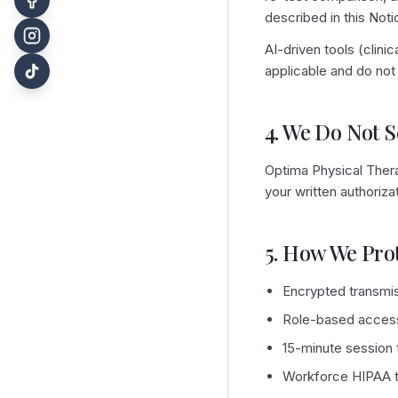
described in this Noti
AI-driven tools (clin
applicable and do not 
4. We Do Not S
Optima Physical Thera
your written authoriz
5. How We Pro
Encrypted transmiss
Role-based access 
15-minute session t
Workforce HIPAA tr