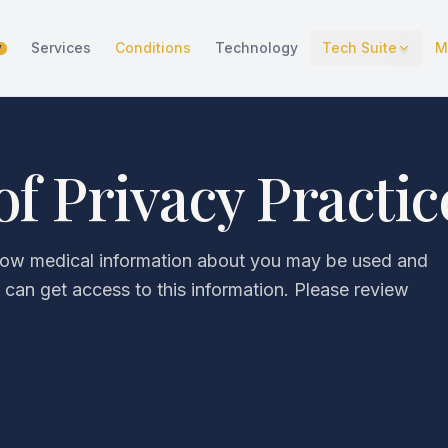
Services
Conditions
Technology
Tech Suite
M
W
of Privacy Practic
 how medical information about you may be used and
can get access to this information. Please review