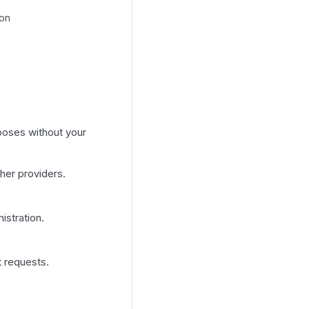
ion
poses without your
her providers.
istration.
t requests.