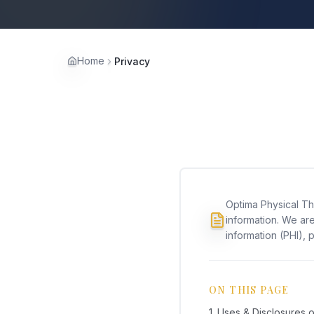
Home
Privacy
Optima Physical Th
information. We are
information (PHI), p
ON THIS PAGE
1. Uses & Disclosures o