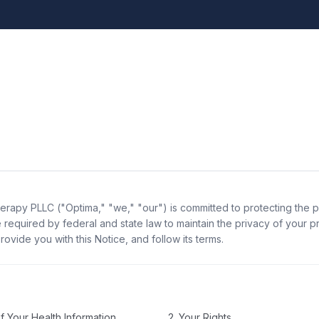
erapy PLLC ("Optima," "we," "our") is committed to protecting the p
 required by federal and state law to maintain the privacy of your p
rovide you with this Notice, and follow its terms.
f Your Health Information
2. Your Rights