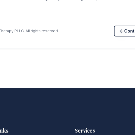
Cont
herapy PLLC. All rights reserved.
inks
Services