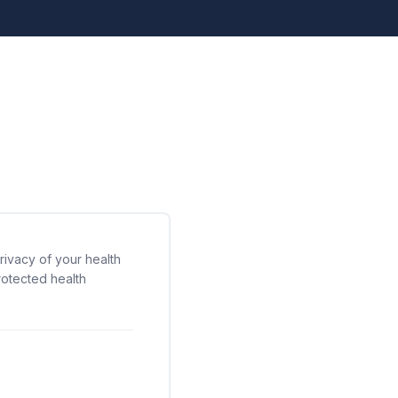
rivacy of your health
rotected health