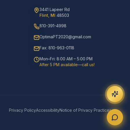
3441 Lapeer Rd
Flint, MI
48503
810-391-4998
OptimaPT2020@gmail.com
Fax: 810-963-0118
Mon–Fri: 8:00 AM – 5:00 PM
After 5 PM available—call us!
Privacy Policy
Accessibility
Notice of Privacy Practices