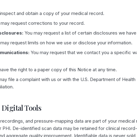
nspect and obtain a copy of your medical record.
may request corrections to your record.
sclosures:
You may request a list of certain disclosures we hav
may request limits on how we use or disclose your information.
munications:
You may request that we contact you a specific wa
ave the right to a paper copy of this Notice at any time.
ay file a complaint with us or with the U.S. Department of Healt
liation.
 Digital Tools
 recordings, and pressure-mapping data are part of your medical 
er PHI. De-identified scan data may be retained for clinical record
nd aggregate quality improvement. Identifiable data is never sold 