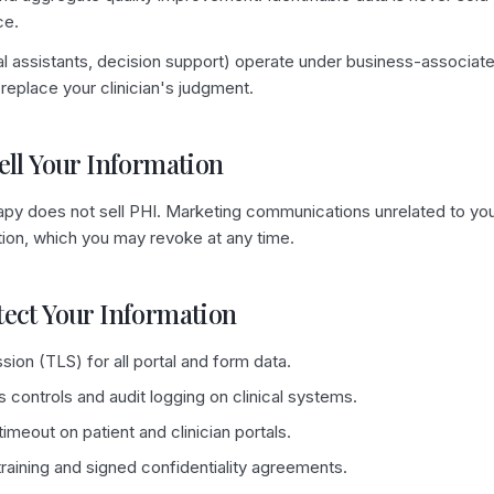
ce.
ical assistants, decision support) operate under business-associ
replace your clinician's judgment.
ell Your Information
py does not sell PHI. Marketing communications unrelated to you
ation, which you may revoke at any time.
tect Your Information
ion (TLS) for all portal and form data.
controls and audit logging on clinical systems.
imeout on patient and clinician portals.
aining and signed confidentiality agreements.