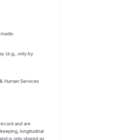
e made.
y (e.g., only by
h & Human Services
record and are
-keeping, longitudinal
and is only shared as