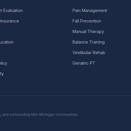
n Evaluation
Pain Management
Insurance
Fall Prevention
Manual Therapy
ucation
Balance Training
Vestibular Rehab
licy
Geriatric PT
ity
.
ing, and surrounding Mid-Michigan communities.