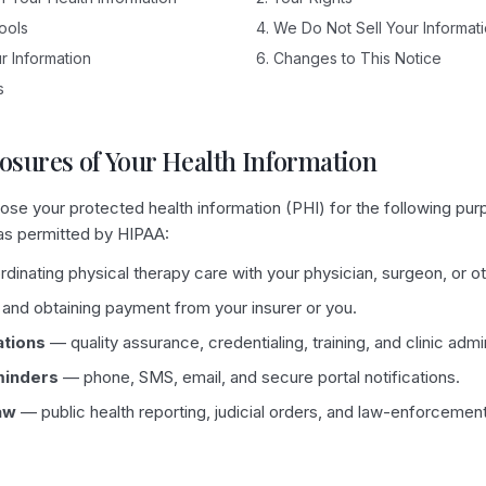
Tools
4. We Do Not Sell Your Informat
r Information
6. Changes to This Notice
s
losures of Your Health Information
se your protected health information (PHI) for the following pur
 as permitted by HIPAA:
inating physical therapy care with your physician, surgeon, or ot
 and obtaining payment from your insurer or you.
ations
— quality assurance, credentialing, training, and clinic admin
minders
— phone, SMS, email, and secure portal notifications.
aw
— public health reporting, judicial orders, and law-enforcemen