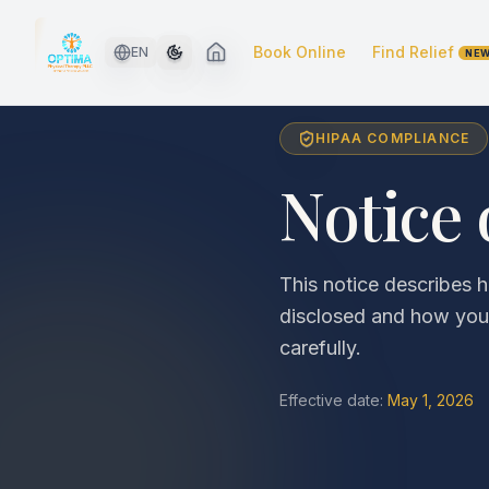
Skip to main content
Book Online
Find Relief
EN
NE
HIPAA COMPLIANCE
Notice 
This notice describes
disclosed and how you 
carefully.
Effective date:
May 1, 2026