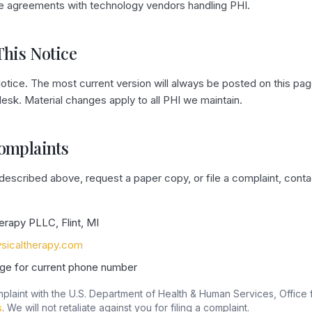
e agreements with technology vendors handling PHI.
This Notice
tice. The most current version will always be posted on this pag
 desk. Material changes apply to all PHI we maintain.
Complaints
 described above, request a paper copy, or file a complaint, cont
erapy PLLC, Flint, MI
sicaltherapy.com
ge for current phone number
plaint with the U.S. Department of Health & Human Services, Office fo
s
. We will not retaliate against you for filing a complaint.