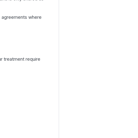
ate agreements where
r treatment require