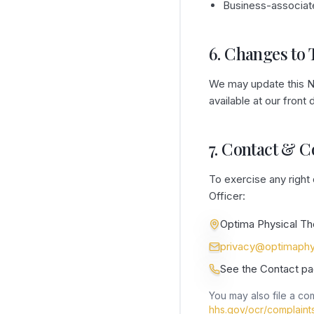
Business-associat
6. Changes to 
We may update this No
available at our front
7. Contact & 
To exercise any right
Officer:
Optima Physical Th
privacy@optimaphy
See the Contact pa
You may also file a com
hhs.gov/ocr/complaint