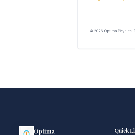
©
2026
Optima Physical T
Optima
Quick L