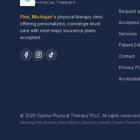
PHYSICAL THERAPY
Request a
Flint, Michigan's
physical therapy clinic
Accepted 
offering personalized, concierge-level
care with most major insurance plans
Services
accepted.
Patient Ed
Contact
Privacy Po
Accessibil
©
2026
Optima Physical Therapy PLLC.
All rights reserved
Serving Flint, Burton, Grand Blanc, Davison, Swartz Creek, Flush