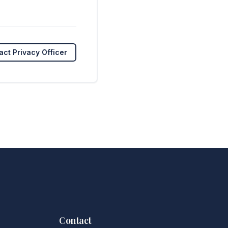
act Privacy Officer
Contact