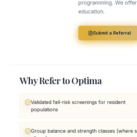
programming. We offer b
education.
Submit a Referral
Why Refer to Optima
Validated fall-risk screenings for resident
populations
Group balance and strength classes (where 