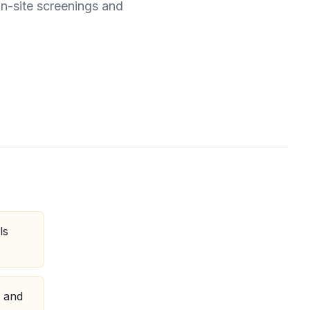
on-site screenings and
ls
, and