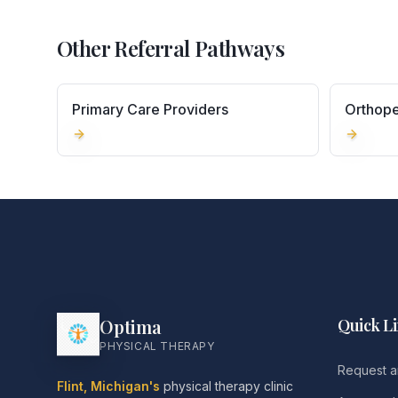
Other Referral Pathways
Primary Care Providers
Orthope
Optima
Quick L
PHYSICAL THERAPY
Request a
Flint, Michigan's
physical therapy clinic