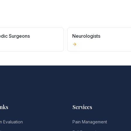
dic Surgeons
Neurologists
inks
Services
n Evaluation
Pain Management