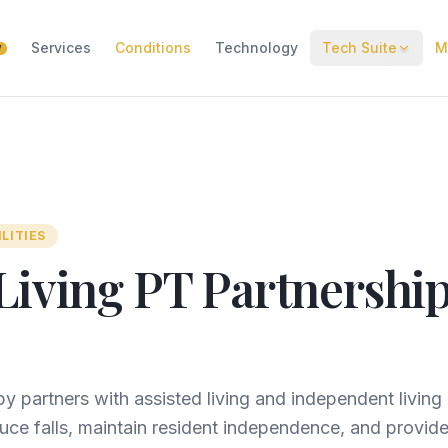
Services
Conditions
Technology
Tech Suite
M
W
ILITIES
Living PT Partnership
y partners with assisted living and independent livin
ce falls, maintain resident independence, and provide