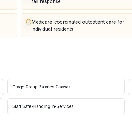
fall response
Medicare-coordinated outpatient care for
individual residents
Otago Group Balance Classes
Staff Safe-Handling In-Services