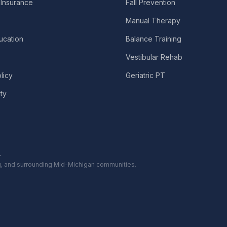
Insurance
Fall Prevention
Manual Therapy
ucation
Balance Training
Vestibular Rehab
licy
Geriatric PT
ity
.
ing, and surrounding Mid-Michigan communities.