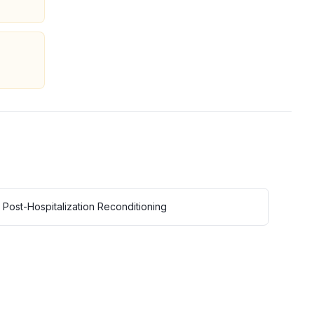
Post-Hospitalization Reconditioning