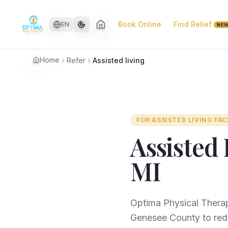
Skip to main content
Book Online
Find Relief
EN
NE
Home
Refer
Assisted living
FOR
ASSISTED LIVING FAC
Assisted 
MI
Optima Physical Therap
Genesee County to redu