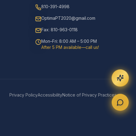
810-391-4998
OptimaPT2020@gmail.com
Fax: 810-963-0118
Mon–Fri: 8:00 AM – 5:00 PM
After 5 PM available—call us!
Privacy Policy
Accessibility
Notice of Privacy Practices