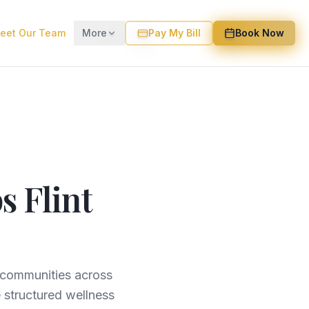
eet Our Team
More
Pay My Bill
Book Now
s Flint
g communities across
 structured wellness