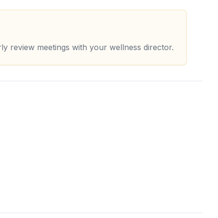
rly review meetings with your wellness director.