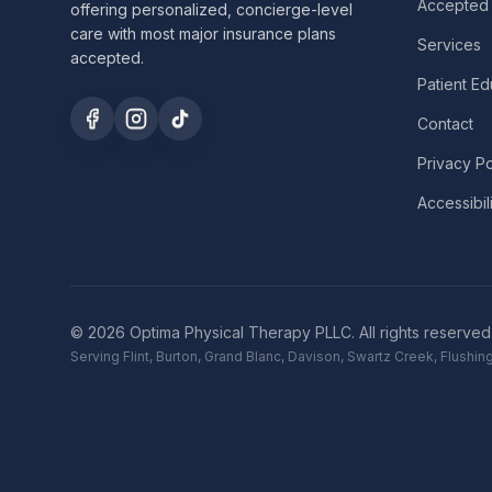
Accepted 
offering personalized, concierge-level
care with most major insurance plans
Services
accepted.
Patient Ed
Contact
Privacy Po
Accessibil
©
2026
Optima Physical Therapy PLLC.
All rights reserved
Serving Flint, Burton, Grand Blanc, Davison, Swartz Creek, Flush