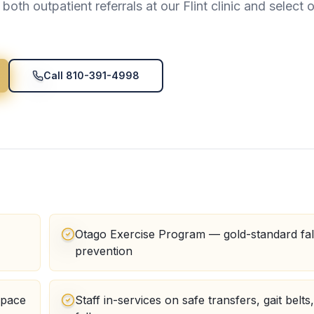
oth outpatient referrals at our Flint clinic and select 
Call 810-391-4998
Otago Exercise Program — gold-standard fal
prevention
space
Staff in-services on safe transfers, gait belts