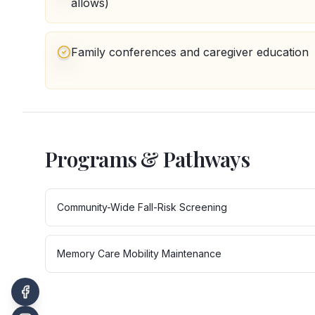
allows)
Family conferences and caregiver education
Programs & Pathways
Community-Wide Fall-Risk Screening
Memory Care Mobility Maintenance