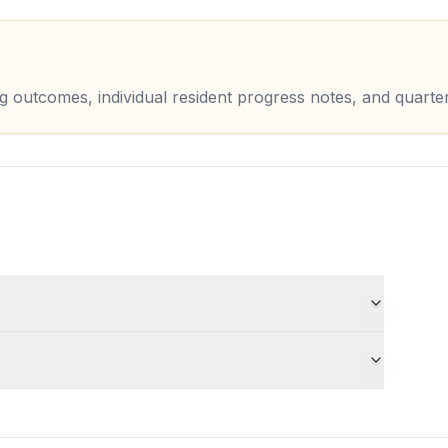
ing outcomes, individual resident progress notes, and quarte