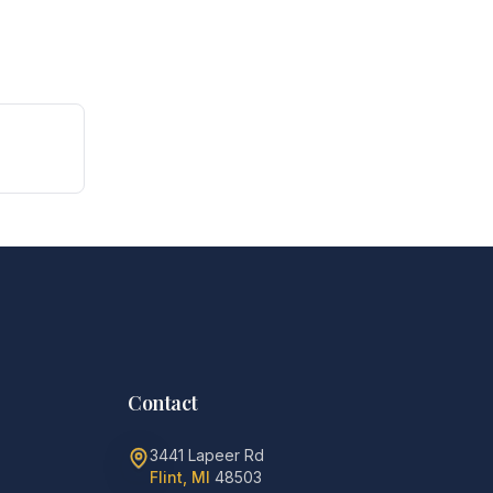
Contact
3441 Lapeer Rd
Flint, MI
48503