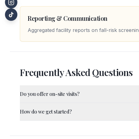
Reporting & Communication
Aggregated facility reports on fall-risk screen
Frequently Asked Questions
Do you offer on-site visits?
How do we get started?