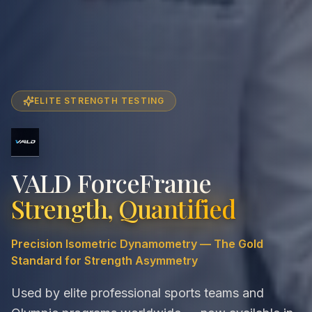
ELITE STRENGTH TESTING
VALD ForceFrame
Strength, Quantified
Precision Isometric Dynamometry — The Gold
Standard for Strength Asymmetry
Used by elite professional sports teams and