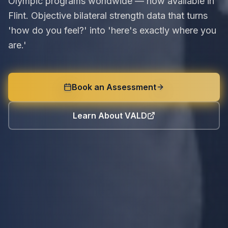
Olympic programs worldwide — now available in
Flint. Objective bilateral strength data that turns
'how do you feel?' into 'here's exactly where you
are.'
Book an Assessment
Learn About VALD