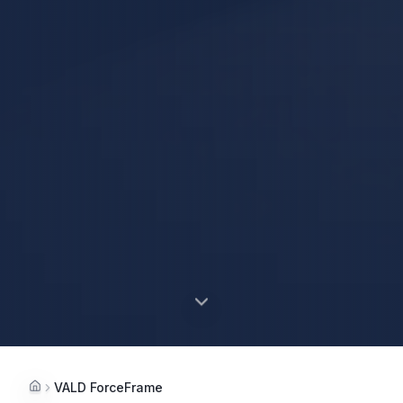
VALD ForceFrame
Home