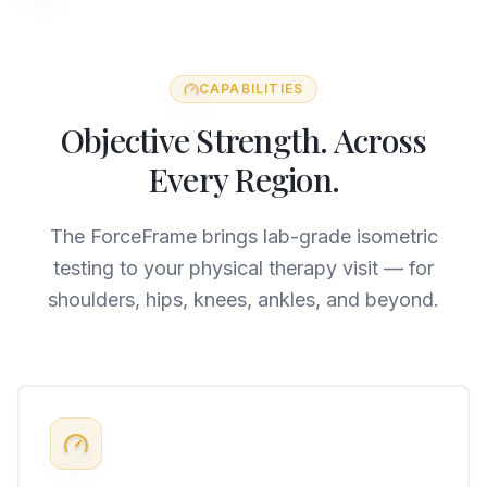
CAPABILITIES
Objective Strength. Across
Every Region.
The ForceFrame brings lab-grade isometric
testing to your physical therapy visit — for
shoulders, hips, knees, ankles, and beyond.