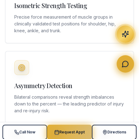
Isometric Strength Testing
Precise force measurement of muscle groups in
clinically validated test positions for shoulder, hip,
knee, ankle, and trunk.
Asymmetry Detection
Bilateral comparisons reveal strength imbalances
down to the percent — the leading predictor of injury
and re-injury risk.
Call Now
Request Appt
Directions