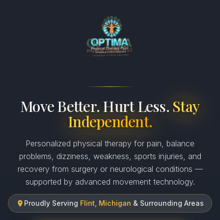
Move Better. Hurt Less.
Stay
Independent.
Personalized physical therapy for pain, balance
problems, dizziness, weakness, sports injuries, and
recovery from surgery or neurological conditions —
supported by advanced movement technology.
Proudly Serving
Flint, Michigan
& Surrounding Areas