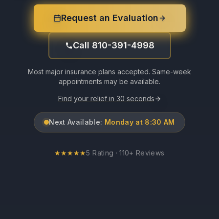
Request an Evaluation
Call 810-391-4998
Most major insurance plans accepted. Same-week
appointments may be available.
Find your relief in 30 seconds
Next Available:
Monday at 8:30 AM
★
★
★
★
★
5 Rating · 110+ Reviews