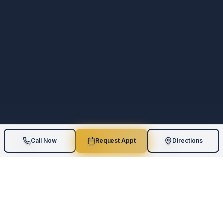
Call Now
Request Appt
Directions
5
Star Rating
Board-Certified
110
+
Google Reviews
Geriatric Expertise
AI Assessments
One-on-One
Measurable Results
Personalized Care