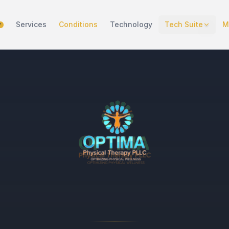
Services
Conditions
Technology
Tech Suite
M
W