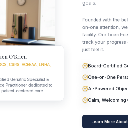
goals.
Founded with the bel
on-one attention, we'
facility. Our board-c
track your progress 
just feel it.
hen O'Brien
GCS, CSRS, ACEEAA, LNHA,
Board-Certified Ger
One-on-One Perso
fied Geriatric Specialist &
nce Practitioner dedicated to
AI-Powered Objec
, patient-centered care.
Calm, Welcoming C
Learn More About