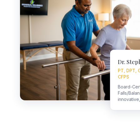
Dr. Step
PT, DPT, 
CFPS
Board-Certi
Falls/Bala
innovative