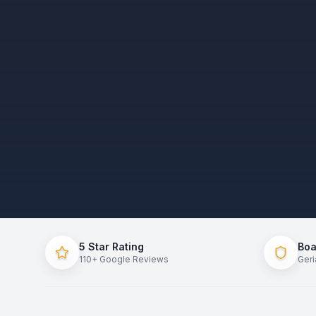
5
Star Rating
Boa
110
+
Google Reviews
Geri