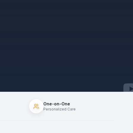
One-on-One
Personalized Care