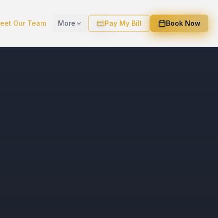
eet Our Team
More
Pay My Bill
Book Now