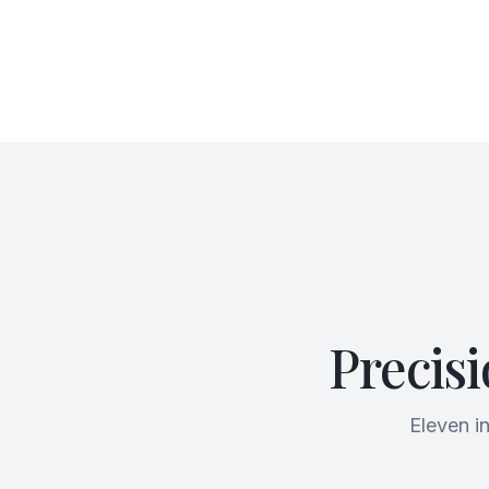
Precis
Eleven i