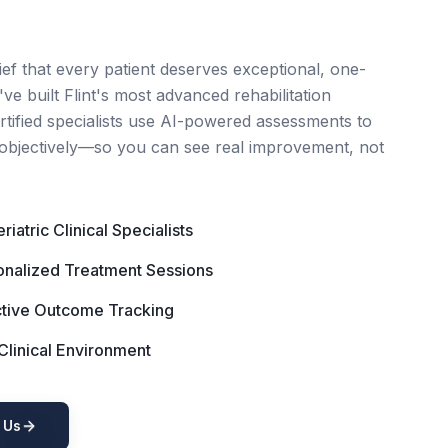
ief that every patient deserves exceptional, one-
ve built Flint's most advanced rehabilitation
ertified specialists use AI-powered assessments to
objectively—so you can see real improvement, not
iatric Clinical Specialists
nalized Treatment Sessions
tive Outcome Tracking
linical Environment
 Us