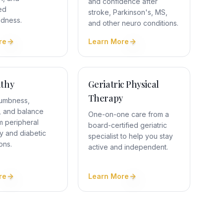
and confidence after
ed
stroke, Parkinson's, MS,
edness.
and other neuro conditions.
re
Learn More
thy
Geriatric Physical
Therapy
umbness,
 and balance
One-on-one care from a
m peripheral
board-certified geriatric
y and diabetic
specialist to help you stay
ons.
active and independent.
re
Learn More