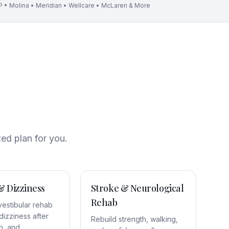
 • Molina • Meridian • Wellcare • McLaren & More
zed plan for you.
& Dizziness
Stroke & Neurological
Rehab
vestibular rehab
dizziness after
Rebuild strength, walking,
n, and