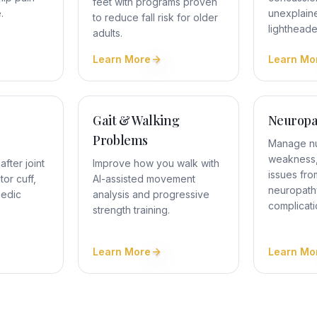
feet with programs proven
.
unexplain
to reduce fall risk for older
lighthead
adults.
Learn More
Learn Mo
Gait & Walking
Neuropa
Problems
Manage n
weakness,
fter joint
Improve how you walk with
issues fro
or cuff,
AI-assisted movement
neuropath
pedic
analysis and progressive
complicati
strength training.
Learn More
Learn Mo