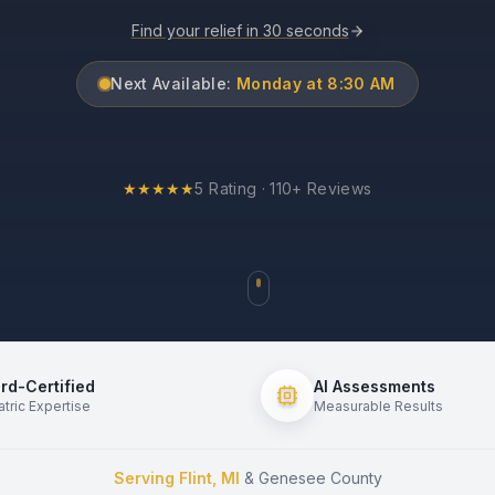
Find your relief in 30 seconds
Next Available:
Monday at 8:30 AM
★
★
★
★
★
5 Rating · 110+ Reviews
rd-Certified
AI Assessments
atric Expertise
Measurable Results
Serving Flint, MI
& Genesee County