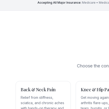
Accepting All Major Insurance:
Medicare • Medica
Choose the conce
Back & Neck Pain
Knee & Hip Pa
Relief from stiffness,
Get moving again
sciatica, and chronic aches
arthritis flare-up
with hands-on therapy and
tears, bursitis, or