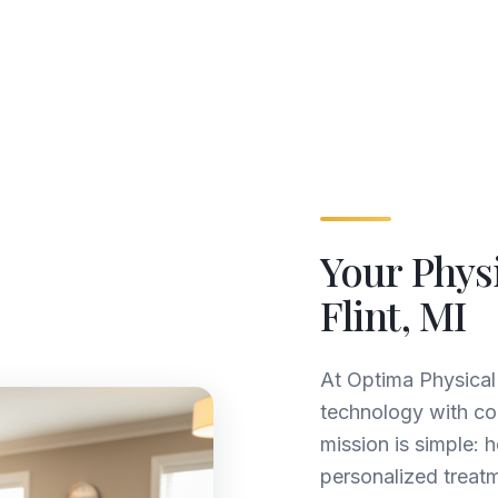
Your Phys
Flint, MI
At Optima Physica
technology with c
mission is simple: 
personalized treatm