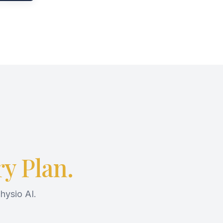
y Plan.
hysio AI.