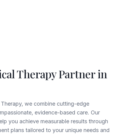
ical Therapy Partner in
l Therapy, we combine cutting-edge
ompassionate, evidence-based care. Our
help you achieve measurable results through
ent plans tailored to your unique needs and