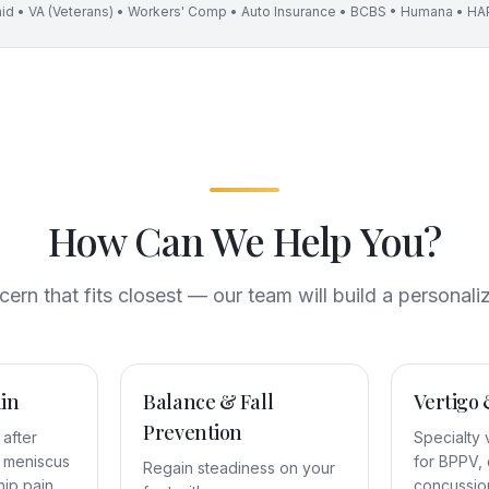
id • VA (Veterans) • Workers' Comp • Auto Insurance • BCBS • Humana • HAP
How Can We Help You?
rn that fits closest — our team will build a personali
in
Balance & Fall
Vertigo 
Prevention
 after
Specialty 
s, meniscus
for BPPV, 
Regain steadiness on your
 hip pain
concussio