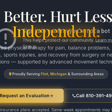
Better. Hurt Less
Independent.
zed physical therapy for pain, balance problems, 
 sports injuries, and recovery from surgery or ne
tions — supported by advanced movement techn
Proudly Serving
Flint, Michigan
& Surrounding Areas
Request an Evaluation
Call 810-391-4
insurance plans accepted. Same-week appointments may b