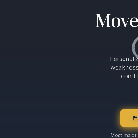
Move 
Personali
weakness,
condi
Most major 