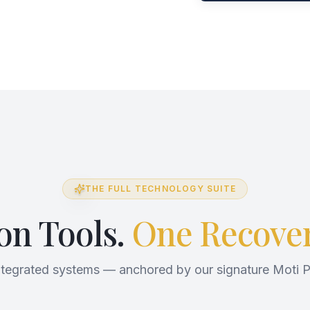
THE FULL TECHNOLOGY SUITE
ion Tools.
One Recover
ntegrated systems — anchored by our signature Moti P