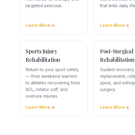
targeted exercise.
that limits daily life
Learn More
Learn More
Sports Injury
Post-Surgical
Rehabilitation
Rehabilitation
Return to your sport safely
Guided recovery a
— from weekend warriors
replacement, rotat
to athletes recovering from
spine, and ortho
ACL, rotator cuff, and
surgery.
overuse injuries.
Learn More
Learn More