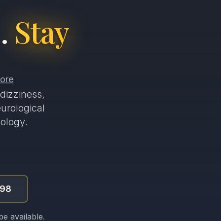
.
Stay
dizziness,
urological
ology.
998
e available.