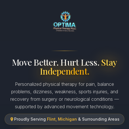
Move Better. Hurt Less.
Stay
Independent.
Personalized physical therapy for pain, balance
problems, dizziness, weakness, sports injuries, and
recovery from surgery or neurological conditions —
supported by advanced movement technology.
Proudly Serving
Flint, Michigan
& Surrounding Areas