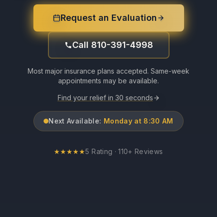
Request an Evaluation
Call 810-391-4998
Most major insurance plans accepted. Same-week
appointments may be available.
Find your relief in 30 seconds
Next Available:
Monday at 8:30 AM
★
★
★
★
★
5 Rating · 110+ Reviews