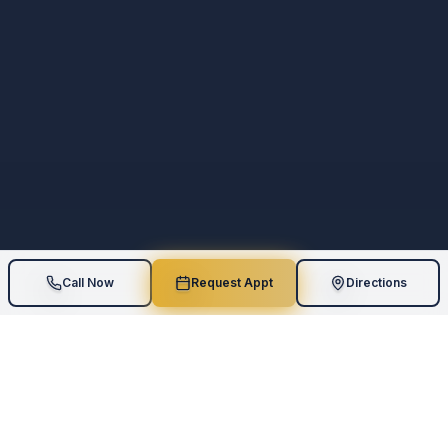
Call Now
Request Appt
Directions
5
Star Rating
Board-Certified
110
+
Google Reviews
Geriatric Expertise
AI Assessments
One-on-One
Measurable Results
Personalized Care